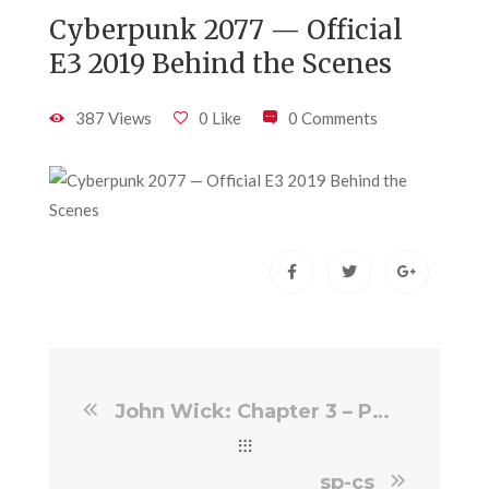
Cyberpunk 2077 — Official
E3 2019 Behind the Scenes
387 Views
0 Like
0 Comments
John Wick: Chapter 3 – Parabellum VFX Breakdown By Image Engine Image Eng…
sp-cs