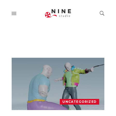
UNCATEGORIZED