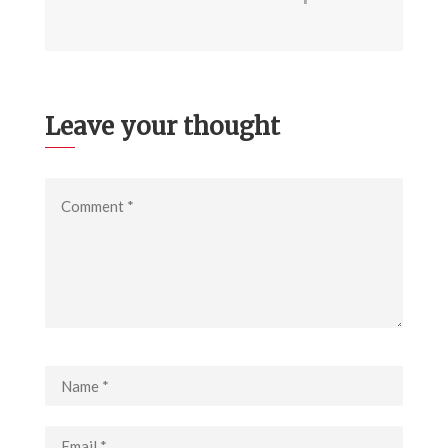
Leave your thought