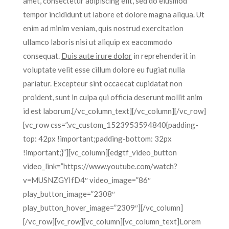
amet, consectetur adipiscing elit, sed do eiusmod
tempor incididunt ut labore et dolore magna aliqua. Ut
enim ad minim veniam, quis nostrud exercitation
ullamco laboris nisi ut aliquip ex eacommodo
consequat.
Duis aute irure dolor
in reprehenderit in
voluptate velit esse cillum dolore eu fugiat nulla
pariatur. Excepteur sint occaecat cupidatat non
proident, sunt in culpa qui officia deserunt mollit anim
id est laborum.[/vc_column_text][/vc_column][/vc_row]
[vc_row css=”.vc_custom_1523953594840{padding-
top: 42px !important;padding-bottom: 32px
!important;}”][vc_column][edgtf_video_button
video_link=”https://www.youtube.com/watch?
v=MUSNZGYIfD4″ video_image=”86″
play_button_image=”2308″
play_button_hover_image=”2309″][/vc_column]
[/vc_row][vc_row][vc_column][vc_column_text]Lorem