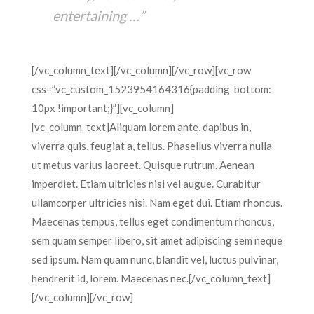
entertaining …”
[/vc_column_text][/vc_column][/vc_row][vc_row
css=”.vc_custom_1523954164316{padding-bottom:
10px !important;}”][vc_column]
[vc_column_text]Aliquam lorem ante, dapibus in,
viverra quis, feugiat a, tellus. Phasellus viverra nulla
ut metus varius laoreet. Quisque rutrum. Aenean
imperdiet. Etiam ultricies nisi vel augue. Curabitur
ullamcorper ultricies nisi. Nam eget dui. Etiam rhoncus.
Maecenas tempus, tellus eget condimentum rhoncus,
sem quam semper libero, sit amet adipiscing sem neque
sed ipsum. Nam quam nunc, blandit vel, luctus pulvinar,
hendrerit id, lorem. Maecenas nec.[/vc_column_text]
[/vc_column][/vc_row]