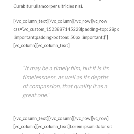
Curabitur ullamcorper ultricies nisi.
[/vc_column_text][/vc_column][/vc_row][vc_row
css=”.vc_custom_1523887145228{padding-top: 28px
!important;padding-bottom: 50px !important;}”]
[vc_column][vc_column_text]
“It may be a timely film, but it is its
timelessness, as well as its depths
of compassion, that qualify it as a
great one.”
[/vc_column_text][/vc_column][/vc_row][vc_row]
[vc_column][vc_column_text]Lorem ipsum dolor sit