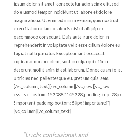
ipsum dolor sit amet, consectetur adipiscing elit, sed
do eiusmod tempor incididunt ut labore et dolore
magna aliqua. Ut enim ad minim veniam, quis nostrud
exercitation ullamco laboris nisi ut aliquip ex
eacommodo consequat. Duis aute irure dolor in
reprehenderit in voluptate velit esse cillum dolore eu
fugiat nulla pariatur. Excepteur sint occaecat
cupidatat non proident,
sunt in culpa qui
officia
deserunt mollit anim id est laborum. Donec quam felis,
ultricies nec, pellentesque eu, pretium quis, sem.
[/vc_column_text][/vc_column][/vc_row][vc_row
css=”.vc_custom_1523887145228{padding-top: 28px
!important;padding-bottom: 50px !important;}”]
[vc_column][vc_column_text]
“Lively, confessional, and