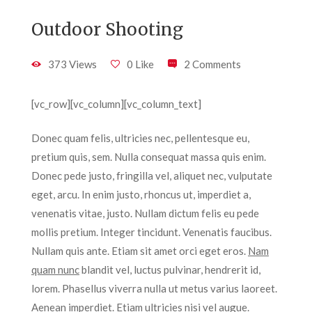
Outdoor Shooting
373 Views
0 Like
2 Comments
[vc_row][vc_column][vc_column_text]
Donec quam felis, ultricies nec, pellentesque eu,
pretium quis, sem. Nulla consequat massa quis enim.
Donec pede justo, fringilla vel, aliquet nec, vulputate
eget, arcu. In enim justo, rhoncus ut, imperdiet a,
venenatis vitae, justo. Nullam dictum felis eu pede
mollis pretium. Integer tincidunt. Venenatis faucibus.
Nullam quis ante. Etiam sit amet orci eget eros.
Nam
quam nunc
blandit vel, luctus pulvinar, hendrerit id,
lorem. Phasellus viverra nulla ut metus varius laoreet.
Aenean imperdiet. Etiam ultricies nisi vel augue.