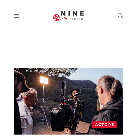
ACTORS