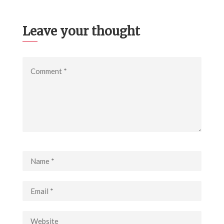
Leave your thought