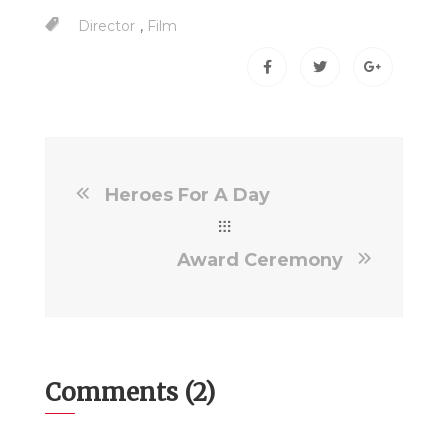
,
Director
Film
Heroes For A Day
Award Ceremony
Comments (2)