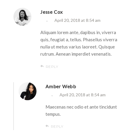
Jesse Cox
April 20, 2018 at 8:54 am
Aliquam lorem ante, dapibus in, viverra
quis, feugiat a, tellus. Phasellus viverra
nulla ut metus varius laoreet. Quisque
rutrum. Aenean imperdiet venenatis.
REPLY
Amber Webb
April 20, 2018 at 8:54 am
Maecenas nec odio et ante tincidunt
tempus.
REPLY