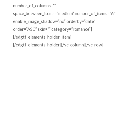
number_of_columns=””
space_between_items=”medium” number_of_items=”6″
enable_image_shadow=”no” orderby=”date”
order=”ASC” skin=”” category=”romance”]
[/edgtf_elements_holder_item]
[/edgtf_elements_holder][/vc_column][/vc_row]