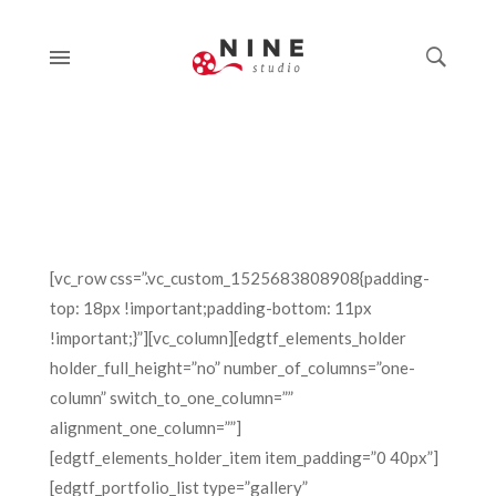
[vc_row css=”.vc_custom_1525683808908{padding-
top: 18px !important;padding-bottom: 11px
!important;}”][vc_column][edgtf_elements_holder
holder_full_height=”no” number_of_columns=”one-
column” switch_to_one_column=””
alignment_one_column=””]
[edgtf_elements_holder_item item_padding=”0 40px”]
[edgtf_portfolio_list type=”gallery”