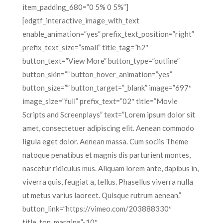
item_padding_680=”0 5% 0 5%”]
[edgtf_interactive_image_with_text
enable_animation=”yes” prefix_text_position=”right”
prefix_text_size=”small” title_tag=”h2″
button_text=”View More” button_type=”outline”
button_skin=”” button_hover_animation=”yes”
button_size=”” button_target=”_blank” image=”697″
image_size=”full” prefix_text=”02″ title=”Movie
Scripts and Screenplays” text=”Lorem ipsum dolor sit
amet, consectetuer adipiscing elit. Aenean commodo
ligula eget dolor. Aenean massa. Cum sociis Theme
natoque penatibus et magnis dis parturient montes,
nascetur ridiculus mus. Aliquam lorem ante, dapibus in,
viverra quis, feugiat a, tellus. Phasellus viverra nulla
ut metus varius laoreet. Quisque rutrum aenean.”
button_link=”https://vimeo.com/203888330″
title_top_margin=”-10″