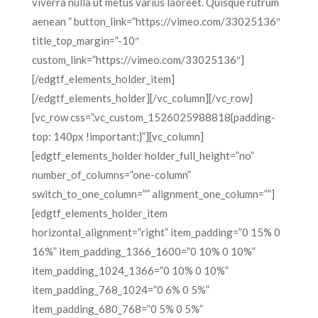
viverra nulla ut metus varius laoreet. Quisque rutrum
aenean ” button_link=”https://vimeo.com/33025136″
title_top_margin=”-10″
custom_link=”https://vimeo.com/33025136″]
[/edgtf_elements_holder_item]
[/edgtf_elements_holder][/vc_column][/vc_row]
[vc_row css=”.vc_custom_1526025988818{padding-
top: 140px !important;}”][vc_column]
[edgtf_elements_holder holder_full_height=”no”
number_of_columns=”one-column”
switch_to_one_column=”” alignment_one_column=””]
[edgtf_elements_holder_item
horizontal_alignment=”right” item_padding=”0 15% 0
16%” item_padding_1366_1600=”0 10% 0 10%”
item_padding_1024_1366=”0 10% 0 10%”
item_padding_768_1024=”0 6% 0 5%”
item_padding_680_768=”0 5% 0 5%”