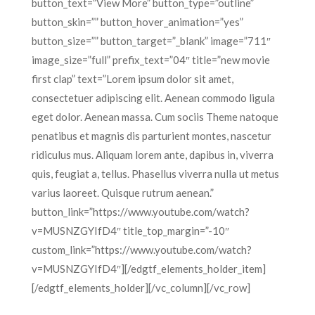
button_text=”View More” button_type=”outline”
button_skin=”” button_hover_animation=”yes”
button_size=”” button_target=”_blank” image=”711″
image_size=”full” prefix_text=”04″ title=”new movie
first clap” text=”Lorem ipsum dolor sit amet,
consectetuer adipiscing elit. Aenean commodo ligula
eget dolor. Aenean massa. Cum sociis Theme natoque
penatibus et magnis dis parturient montes, nascetur
ridiculus mus. Aliquam lorem ante, dapibus in, viverra
quis, feugiat a, tellus. Phasellus viverra nulla ut metus
varius laoreet. Quisque rutrum aenean.”
button_link=”https://www.youtube.com/watch?
v=MUSNZGYIfD4″ title_top_margin=”-10″
custom_link=”https://www.youtube.com/watch?
v=MUSNZGYIfD4″][/edgtf_elements_holder_item]
[/edgtf_elements_holder][/vc_column][/vc_row]