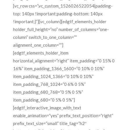
[vc_row css=”.vc_custom_1526026522054{padding-
top: 140px !important;padding-bottom: 140px
!important;}”][vc_column][edgtf_elements_holder
holder_full_height=”no” number_of_columns=”one-
column” switch_to_one_column=””
alignment_one_column=””]
[edgtf_elements_holder_item
horizontal_alignment=”right” item_padding=”0 15% 0
16%” item_padding_1366_1600=”0 10% 0 10%”
item_padding_1024_1366=”0 10% 0 10%”
item_padding_768_1024=”0 6% 0 5%”
item_padding_680_768=”0 5% 0 5%”
item_padding_680=”0 5% 0 5%”]
[edgtf_interactive_image_with_text
enable_animation=”yes” prefix_text_position=”right”
prefix_text_size=”small” title_tag=”h2″