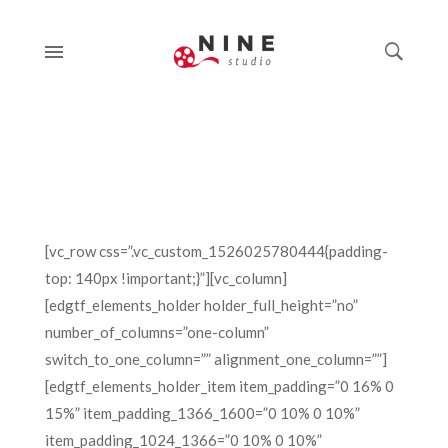
[vc_row css=”.vc_custom_1526025780444{padding-
top: 140px !important;}”][vc_column]
[edgtf_elements_holder holder_full_height=”no”
number_of_columns=”one-column”
switch_to_one_column=”” alignment_one_column=””]
[edgtf_elements_holder_item item_padding=”0 16% 0
15%” item_padding_1366_1600=”0 10% 0 10%”
item_padding_1024_1366=”0 10% 0 10%”