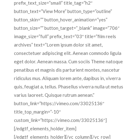
prefix_text_size=”small” title_tag=”h2″
button_text=”View More” button_type=”outline”
button_skin=”” button_hover_animation=”yes”
button_size=”” button_target=”_blank” image=”706″
image_size=”full” prefix_text=”03″ title=”film reels
archives” text=”Lorem ipsum dolor sit amet,
consectetuer adipiscing elit. Aenean commodo ligula
eget dolor. Aenean massa. Cum sociis Theme natoque
penatibus et magnis dis parturient montes, nascetur
ridiculus mus. Aliquam lorem ante, dapibus in, viverra
quis, feugiat a, tellus. Phasellus viverra nulla ut metus
varius laoreet. Quisque rutrum aenean.”
button_link=”https://vimeo.com/33025136″
title_top_margin=”-10″
custom_link=”https://vimeo.com/33025136″]
[/edgtf_elements_holder_item]
[/edgtf_elements_holder][/vc_column][/vc_row]