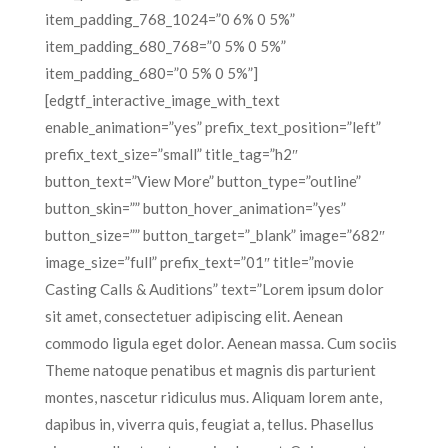
item_padding_768_1024=”0 6% 0 5%”
item_padding_680_768=”0 5% 0 5%”
item_padding_680=”0 5% 0 5%”]
[edgtf_interactive_image_with_text
enable_animation=”yes” prefix_text_position=”left”
prefix_text_size=”small” title_tag=”h2″
button_text=”View More” button_type=”outline”
button_skin=”” button_hover_animation=”yes”
button_size=”” button_target=”_blank” image=”682″
image_size=”full” prefix_text=”01″ title=”movie
Casting Calls & Auditions” text=”Lorem ipsum dolor
sit amet, consectetuer adipiscing elit. Aenean
commodo ligula eget dolor. Aenean massa. Cum sociis
Theme natoque penatibus et magnis dis parturient
montes, nascetur ridiculus mus. Aliquam lorem ante,
dapibus in, viverra quis, feugiat a, tellus. Phasellus