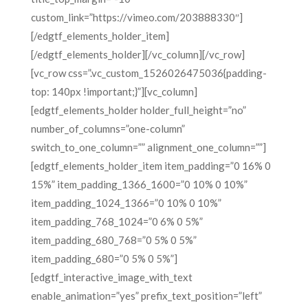
custom_link=”https://vimeo.com/203888330″]
[/edgtf_elements_holder_item]
[/edgtf_elements_holder][/vc_column][/vc_row]
[vc_row css=”.vc_custom_1526026475036{padding-
top: 140px !important;}”][vc_column]
[edgtf_elements_holder holder_full_height=”no”
number_of_columns=”one-column”
switch_to_one_column=”” alignment_one_column=””]
[edgtf_elements_holder_item item_padding=”0 16% 0
15%” item_padding_1366_1600=”0 10% 0 10%”
item_padding_1024_1366=”0 10% 0 10%”
item_padding_768_1024=”0 6% 0 5%”
item_padding_680_768=”0 5% 0 5%”
item_padding_680=”0 5% 0 5%”]
[edgtf_interactive_image_with_text
enable_animation=”yes” prefix_text_position=”left”