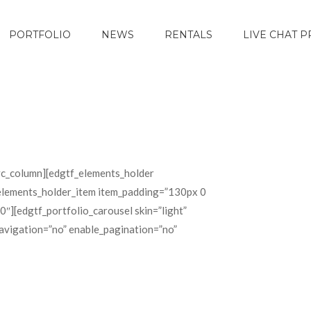
PORTFOLIO
NEWS
RENTALS
LIVE CHAT 
c_column][edgtf_elements_holder
elements_holder_item item_padding=”130px 0
[edgtf_portfolio_carousel skin=”light”
avigation=”no” enable_pagination=”no”