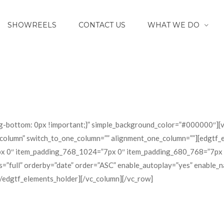
SHOWREELS
CONTACT US
WHAT WE DO
-bottom: 0px !important;}” simple_background_color=”#000000″][v
-column” switch_to_one_column=”” alignment_one_column=””][edgtf_
0″ item_padding_768_1024=”7px 0″ item_padding_680_768=”7px 0″]
”full” orderby=”date” order=”ASC” enable_autoplay=”yes” enable_n
[/edgtf_elements_holder][/vc_column][/vc_row]