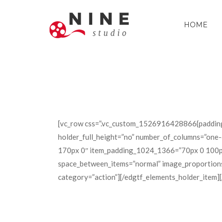
HOME
[vc_row css=”.vc_custom_1526916428866{padding
holder_full_height=”no” number_of_columns=”one
170px 0″ item_padding_1024_1366=”70px 0 100px 
space_between_items=”normal” image_proportions=
category=”action”][/edgtf_elements_holder_item]